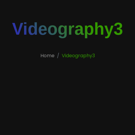
Videography3
Home
Videography3