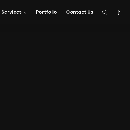
Services
Portfolio
Contact Us