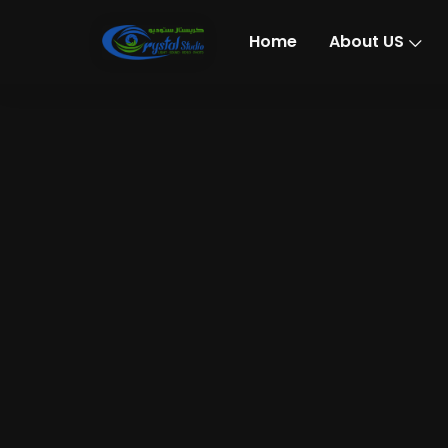
Home
About US