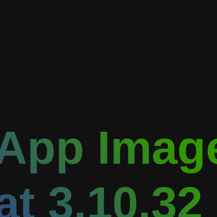
App Image
at 3.10.32