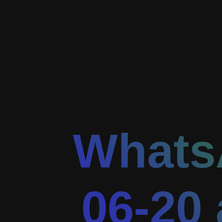
Whats
06-20 