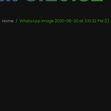
Home
WhatsApp Image 2020-06-20 at 3.10.32 PM (1)