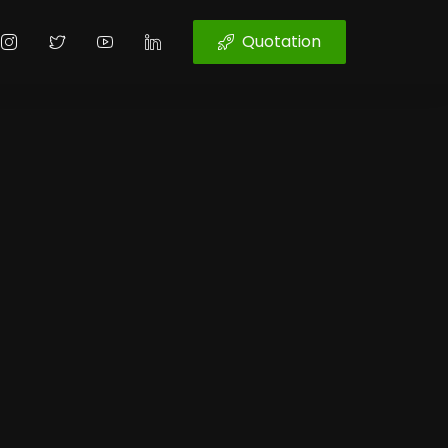
Quotation