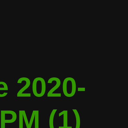
 2020-
 PM (1)