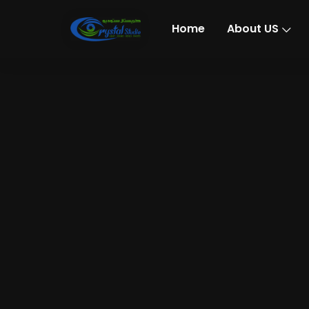
Home
About US