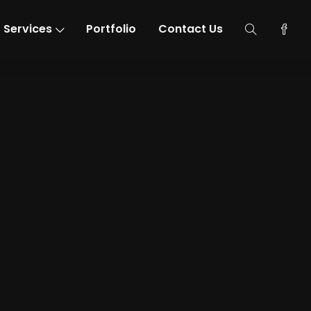
Services
Portfolio
Contact Us