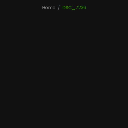
Home
DSC_7236