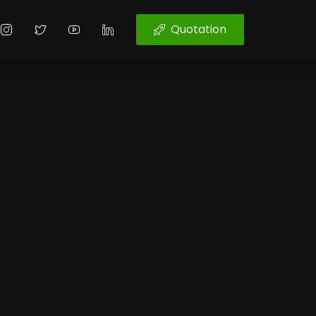
Quotation