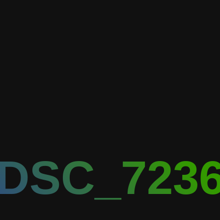
DSC_723