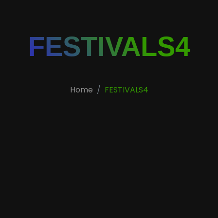
FESTIVALS4
Home
FESTIVALS4