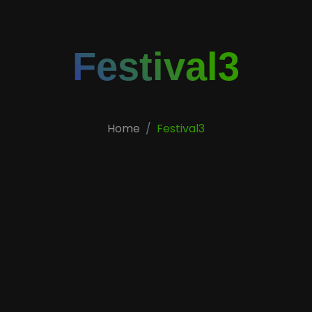
Festival3
Home
Festival3