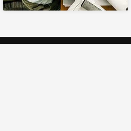
Crystal Studio is a high-tech multipurpose AV
rental company based in Qatar.