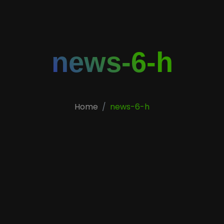
news-6-h
Home
news-6-h