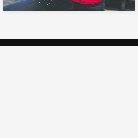
Crystal Studio is a high-tech multipurpose AV
rental company based in Qatar.