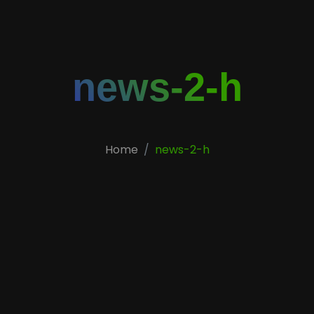
news-2-h
Home
news-2-h