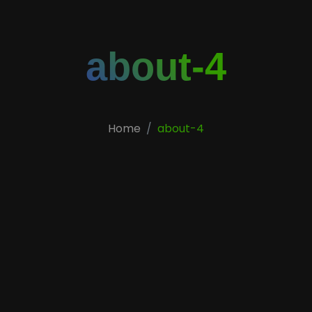
about-4
Home
about-4