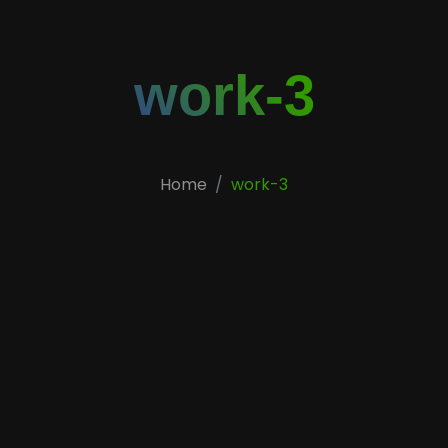
work-3
Home
work-3