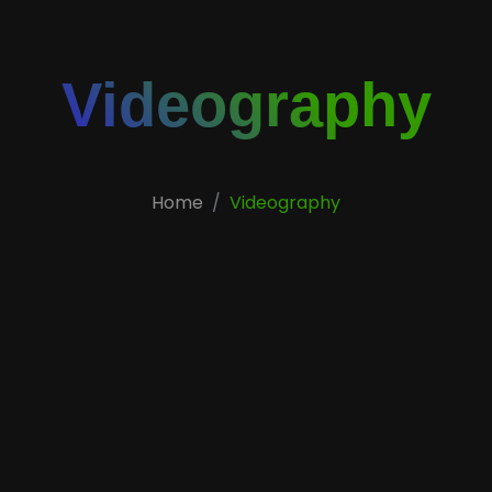
Videography
Home
Videography