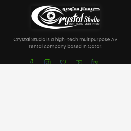
Crystal Studio is a high-tech multipurpose AV
rental company based in Qatar.
About Us
Service
Portfolio
Event Planning