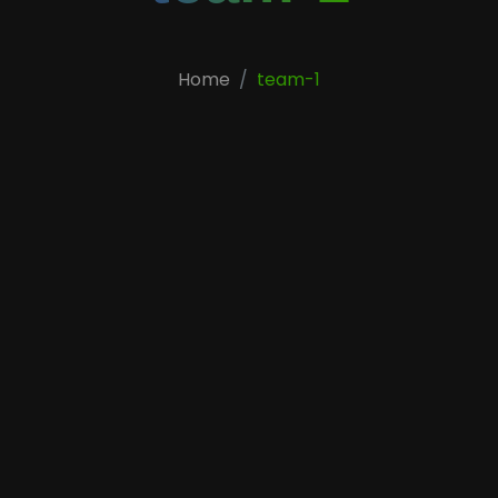
Home
team-1