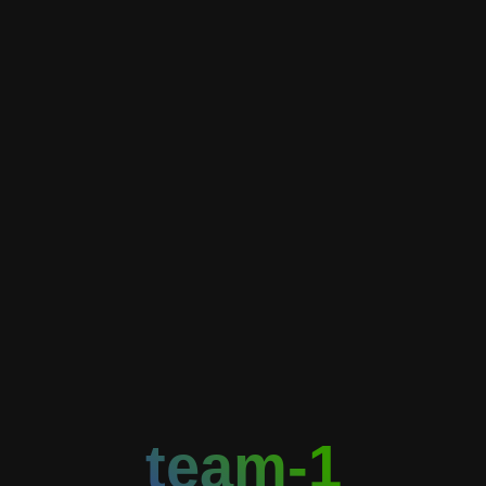
team-1