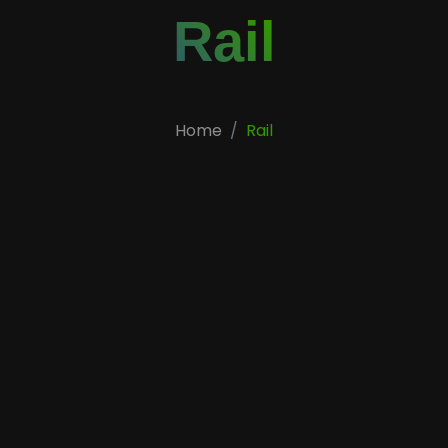
Rail
Home
Rail