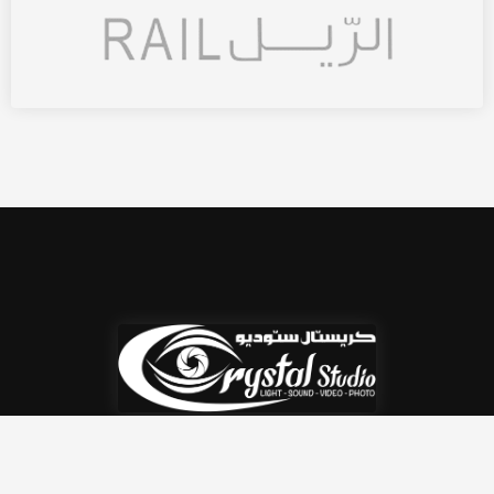
Crystal Studio is a high-tech multipurpose AV
rental company based in Qatar.