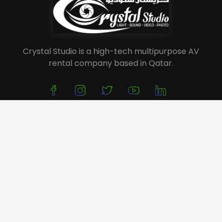
Crystal Studio is a high-tech multipurpose AV
rental company based in Qatar.
About Us
Service
Portfolio
Event Planning
Festivals