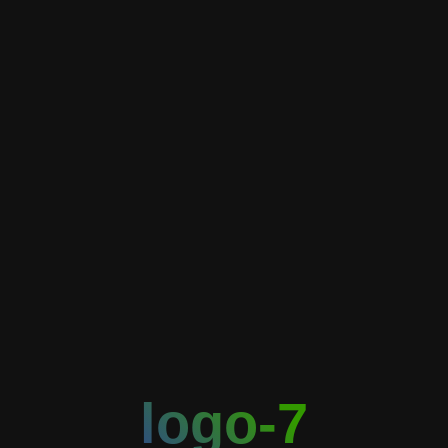
logo-7