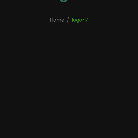
Home
logo-7