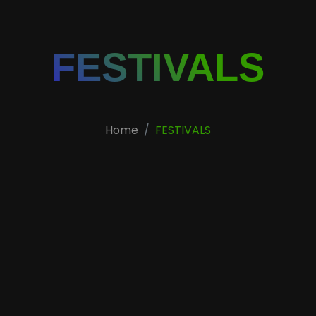
FESTIVALS
Home
FESTIVALS