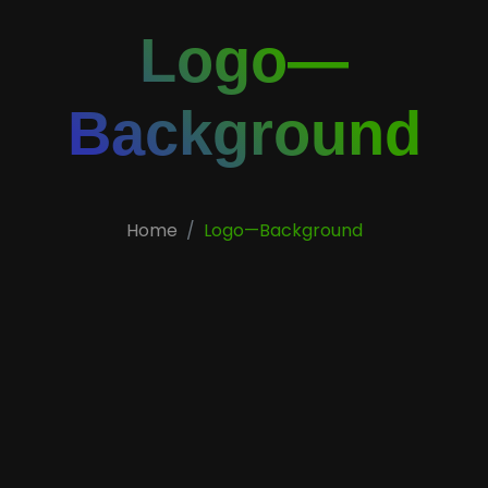
Logo—
Background
Home
Logo—Background