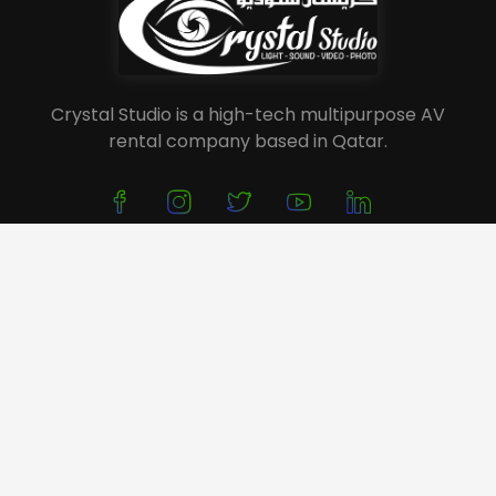
Crystal Studio is a high-tech multipurpose AV
rental company based in Qatar.
About Us
Service
Portfolio
Event Planning
Festivals