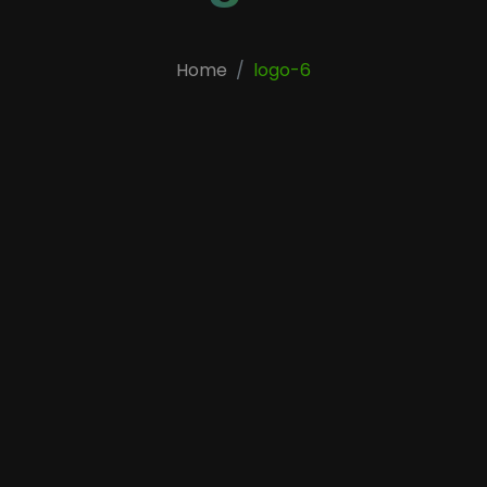
Home
logo-6