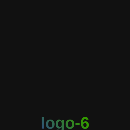
logo-6