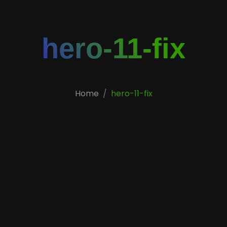
hero-11-fix
Home
hero-11-fix