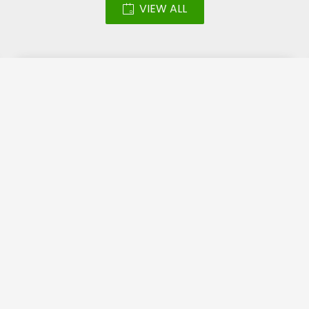
VIEW ALL
Led Screen – Katara
Halal Festival 2018