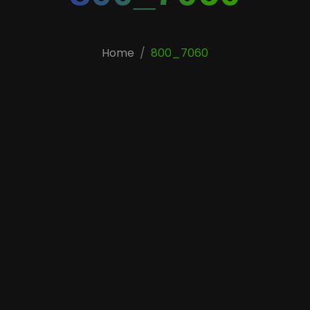
Home
800_7060