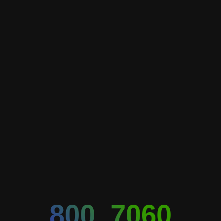
800_7060