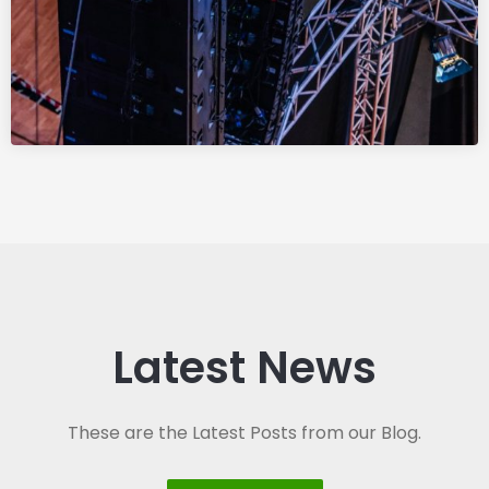
Latest News
These are the Latest Posts from our Blog.