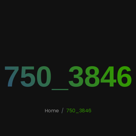
750_3846
Home
750_3846