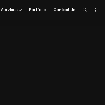
Services
Portfolio
Contact Us