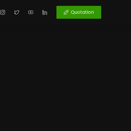
Quotation