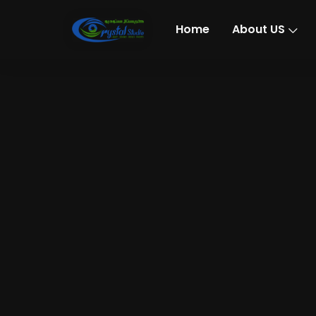
Home
About US