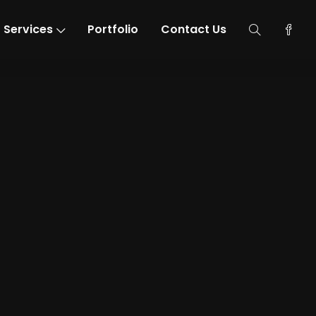
Services
Portfolio
Contact Us