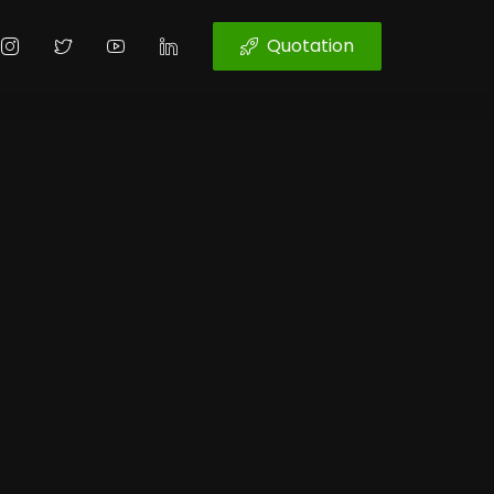
Quotation