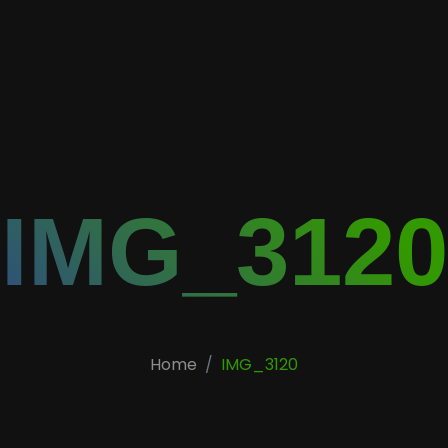
IMG_3120
Home
IMG_3120