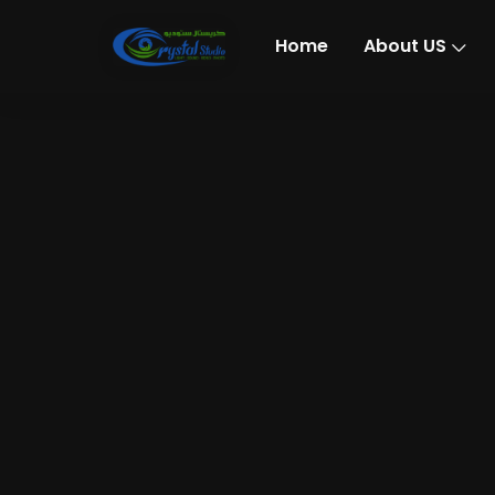
Home
About US