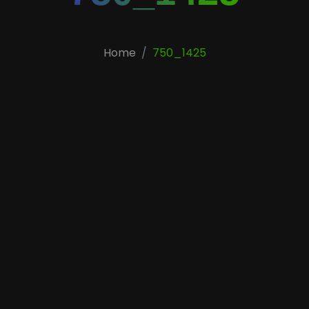
Home
750_1425