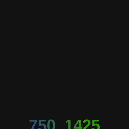
750_1425