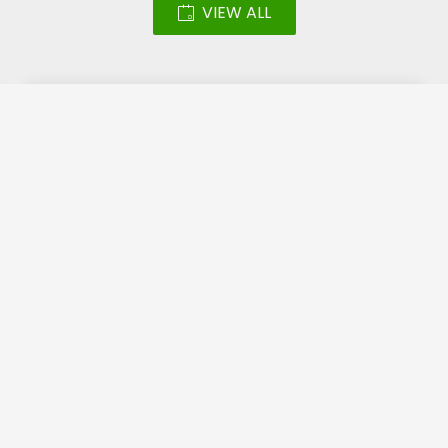
VIEW ALL
Led Screen – Katara
Halal Festival 2018