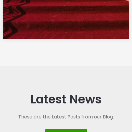
Latest News
These are the Latest Posts from our Blog.