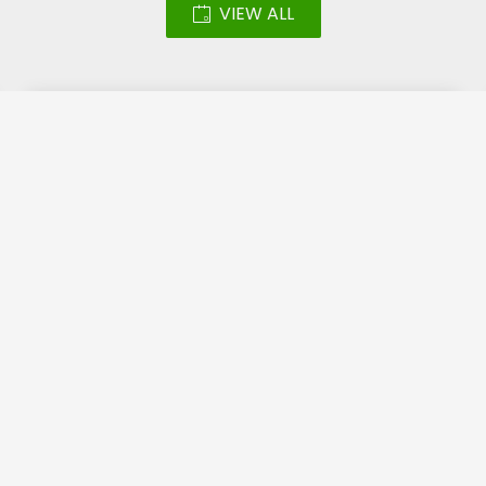
VIEW ALL
Led Screen – Katara
Halal Festival 2018