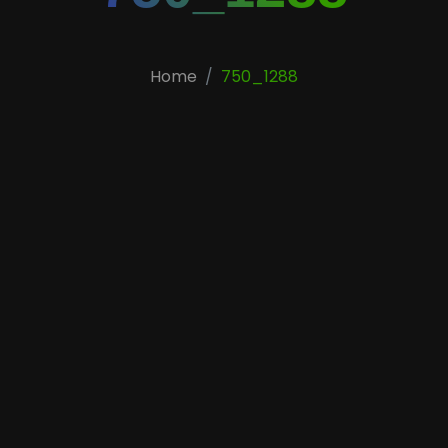
Home
750_1288