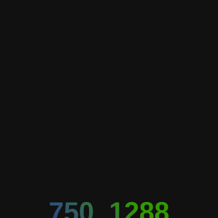
750_1288