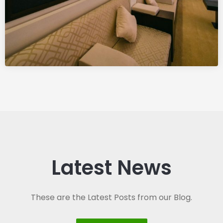
Latest News
These are the Latest Posts from our Blog.